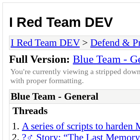
I Red Team DEV
I Red Team DEV
>
Defend & P
Full Version:
Blue Team - G
You're currently viewing a stripped down
with proper formatting.
Blue Team - General
Threads
A series of scripts to harden
?️‍♂️ Story: “The Last Memor