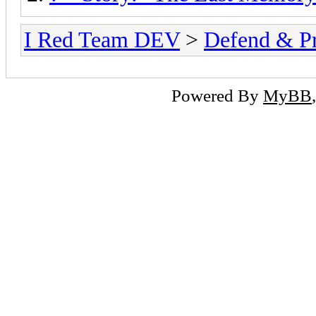
I Red Team DEV
>
Defend & P
Powered By
MyBB