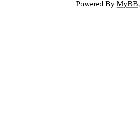
Powered By
MyBB