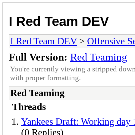
I Red Team DEV
I Red Team DEV
>
Offensive S
Full Version:
Red Teaming
You're currently viewing a stripped down
with proper formatting.
Red Teaming
Threads
Yankees Draft: Working day 1
(0 Replies)