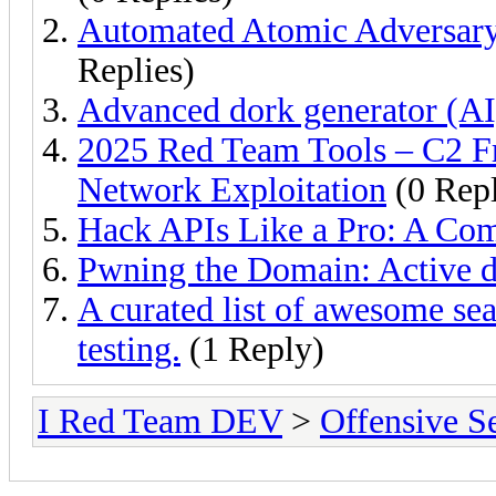
Automated Atomic Adversary
Replies)
Advanced dork generator (AI
2025 Red Team Tools – C2 F
Network Exploitation
(0 Repl
Hack APIs Like a Pro: A Co
Pwning the Domain: Active d
A curated list of awesome sea
testing.
(1 Reply)
I Red Team DEV
>
Offensive S