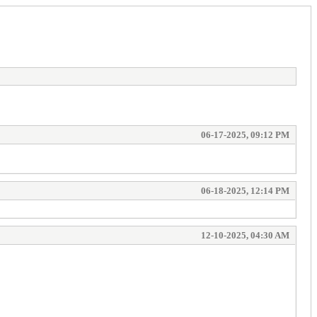
06-17-2025, 09:12 PM
06-18-2025, 12:14 PM
12-10-2025, 04:30 AM