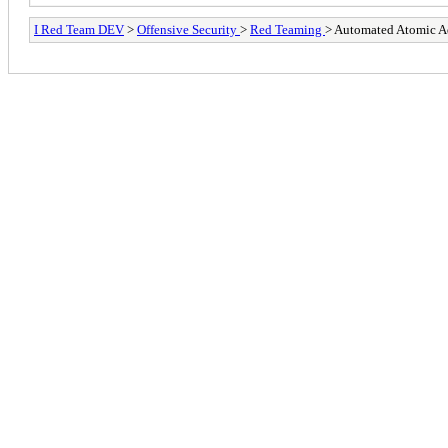
I Red Team DEV
>
Offensive Security
>
Red Teaming
> Automated Atomic A