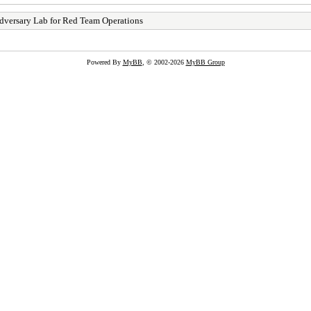
dversary Lab for Red Team Operations
Powered By
MyBB
, © 2002-2026
MyBB Group