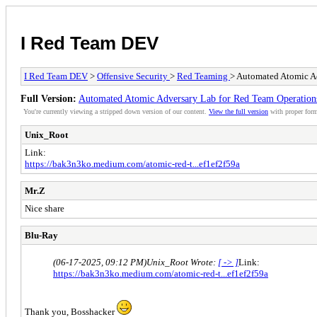
I Red Team DEV
I Red Team DEV
>
Offensive Security
>
Red Teaming
> Automated Atomic A
Full Version:
Automated Atomic Adversary Lab for Red Team Operation
You're currently viewing a stripped down version of our content.
View the full version
with proper form
Unix_Root
Link:
https://bak3n3ko.medium.com/atomic-red-t...ef1ef2f59a
Mr.Z
Nice share
Blu-Ray
(06-17-2025, 09:12 PM)
Unix_Root Wrote:
[ -> ]
Link:
https://bak3n3ko.medium.com/atomic-red-t...ef1ef2f59a
Thank you, Bosshacker