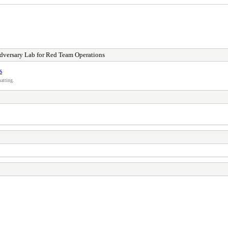
dversary Lab for Red Team Operations
s
atting.