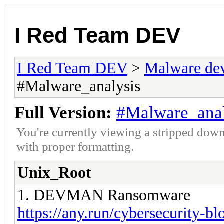
I Red Team DEV
I Red Team DEV
>
Malware de
#Malware_analysis
Full Version:
#Malware_anal
You're currently viewing a stripped down
with proper formatting.
Unix_Root
1. DEVMAN Ransomware
https://any.run/cybersecurity-bl