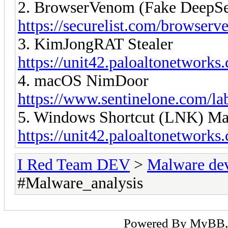
2. BrowserVenom (Fake DeepSee
https://securelist.com/browser
3. KimJongRAT Stealer
https://unit42.paloaltonetworks
4. macOS NimDoor
https://www.sentinelone.com/la
5. Windows Shortcut (LNK) Mal
https://unit42.paloaltonetwork
I Red Team DEV
>
Malware de
#Malware_analysis
Powered By
MyBB