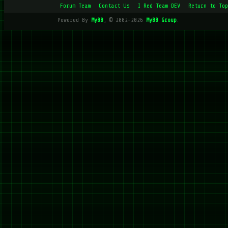
Forum Team
Contact Us
I Red Team DEV
Return to Top
Powered By
MyBB
, © 2002-2026
MyBB Group
.