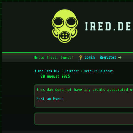
Hello There, Guest!
Login
Register
I Red Team DEV
›
Calendar
›
Default Calendar
20 August 2025
This day does not have any events associated w
Post an Event
.