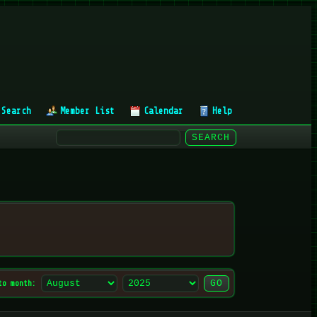
Search
Member List
Calendar
Help
to month: