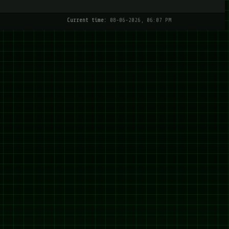
Current time:
08-06-2026, 06:07 PM