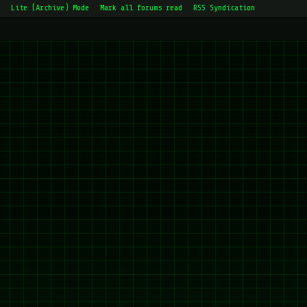
Lite (Archive) Mode
Mark all forums read
RSS Syndication