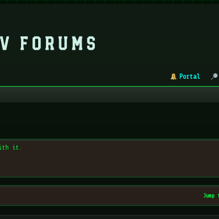
Portal
ith it.
Jump 