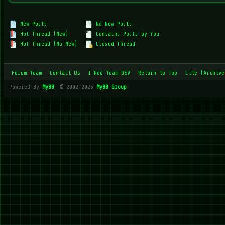
New Posts
No New Posts
Hot Thread (New)
Contains Posts by You
Hot Thread (No New)
Closed Thread
Forum Team
Contact Us
I Red Team DEV
Return to Top
Lite (Archive
Powered By
MyBB
, © 2002-2026
MyBB Group
.