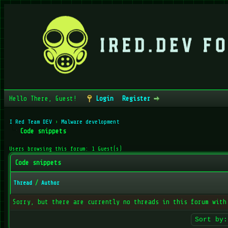
Hello There, Guest!
Login
Register
I Red Team DEV
›
Malware development
Code snippets
Users browsing this forum: 1 Guest(s)
Code snippets
Thread
/
Author
Sorry, but there are currently no threads in this forum with