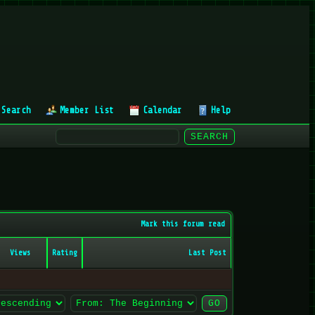
Search
Member List
Calendar
Help
Mark this forum read
Views
Rating
Last Post