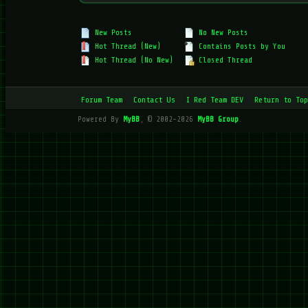
New Posts
No New Posts
Hot Thread (New)
Contains Posts by You
Hot Thread (No New)
Closed Thread
Forum Team
Contact Us
I Red Team DEV
Return to Top
Powered By
MyBB
, © 2002-2026
MyBB Group
.