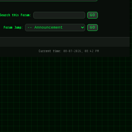
Search this Forum:
Forum Jump:
Current time:
08-07-2026, 08:42 PM