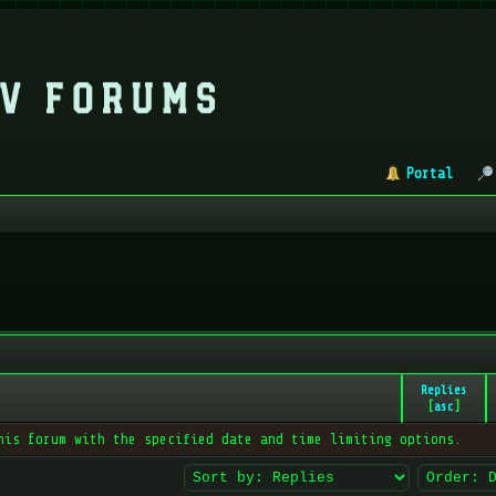
Portal
Replies
[
asc
]
his forum with the specified date and time limiting options.