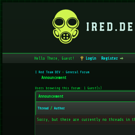
Hello There, Guest!
Login
Register
I Red Team DEV
›
General Forum
Announcement
Users browsing this forum: 1 Guest(s)
Announcement
Thread
/
Author
Sorry, but there are currently no threads in t