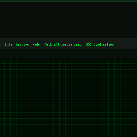
Lite (Archive) Mode
Mark all forums read
RSS Syndication