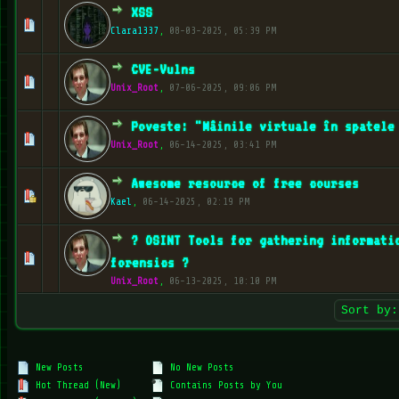
XSS
0 Vote(s) - 0 out of 5 in Average
1
2
3
4
5
Clara1337
,
08-03-2025, 05:39 PM
CVE-Vulns
1 Vote(s) - 5 out of 5 in Average
1
2
3
4
5
Unix_Root
,
07-06-2025, 09:06 PM
Poveste: "Mâinile virtuale în spatele
1 Vote(s) - 5 out of 5 in Average
1
2
3
4
5
Unix_Root
,
06-14-2025, 03:41 PM
Awesome resource of free courses
1 Vote(s) - 5 out of 5 in Average
1
2
3
4
5
Kael
,
06-14-2025, 02:19 PM
?️ OSINT Tools for gathering informati
1 Vote(s) - 5 out of 5 in Average
1
2
3
4
5
forensics ?️
Unix_Root
,
06-13-2025, 10:10 PM
New Posts
No New Posts
Hot Thread (New)
Contains Posts by You