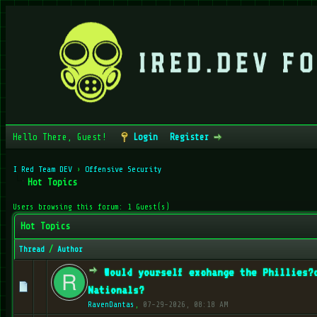
Hello There, Guest!
Login
Register
I Red Team DEV
›
Offensive Security
Hot Topics
Users browsing this forum: 1 Guest(s)
Hot Topics
Thread
/
Author
Would yourself exchange the Phillies?
0 Vote(s) - 0 out of 5 in Average
1
2
3
4
5
Nationals?
RavenDantas
,
07-29-2026, 08:18 AM