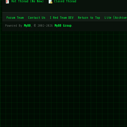
Hot Thread (No New)
Closed Thread
Forum Team
Contact Us
I Red Team DEV
Return to Top
Lite (Archive
Powered By
MyBB
, © 2002-2026
MyBB Group
.