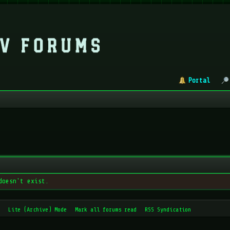
Portal
doesn't exist.
Lite (Archive) Mode
Mark all forums read
RSS Syndication