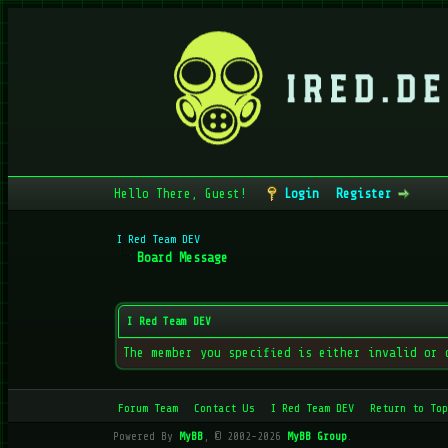
Hello There, Guest!
Login
Register
I Red Team DEV
Board Message
I Red Team DEV
The member you specified is either invalid or 
Forum Team
Contact Us
I Red Team DEV
Return to Top
Powered By
MyBB
, © 2002-2026
MyBB Group
.