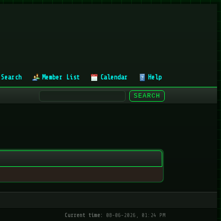
Search
Member List
Calendar
Help
Current time:
08-06-2026, 01:24 PM