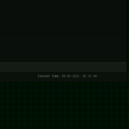
Current time:
08-06-2026, 06:34 AM