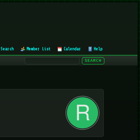
Search
Member List
Calendar
Help