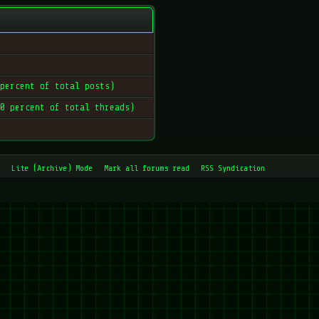
 percent of total posts)
 0 percent of total threads)
Lite (Archive) Mode
Mark all forums read
RSS Syndication