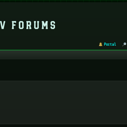
Portal