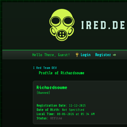
Hello There, Guest!
Login
Register
I Red Team DEV
Profile of Richardsoume
Richardsoume
(Banned)
Registration Date:
11-12-2025
Date of Birth:
Not Specified
Local Time:
08-06-2026 at 05:34 AM
Status:
Offline