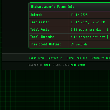
Richardsoume's Forum Info
Joined:
11-12-2025
Last Visit:
11-12-2025, 12:49 PM
Total Posts:
0 (0 posts per day | 0
Total Threads:
0 (0 threads per day |
Time Spent Online:
59 Seconds
Forum Team
Contact Us
I Red Team DEV
Return to Top
Powered By
MyBB
, © 2002-2026
MyBB Group
.