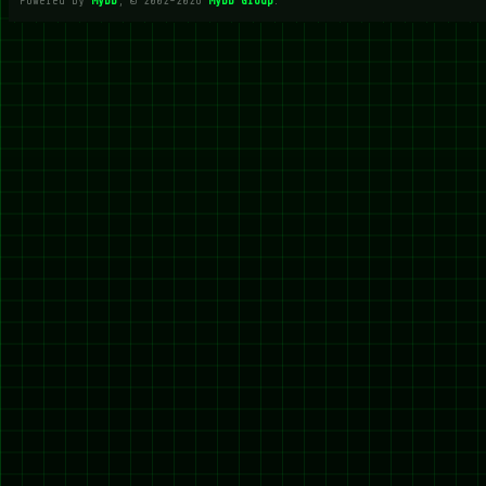
Powered By
MyBB
, © 2002-2026
MyBB Group
.