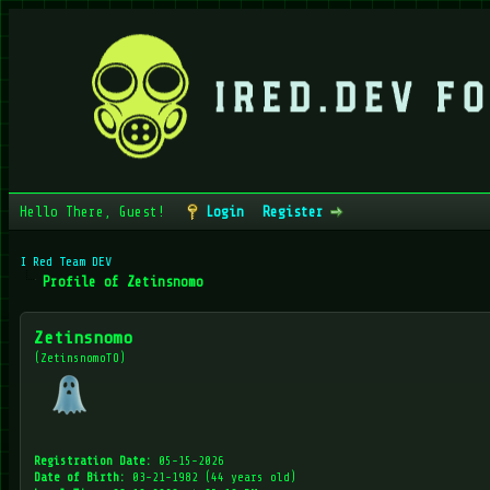
Hello There, Guest!
Login
Register
I Red Team DEV
Profile of Zetinsnomo
Zetinsnomo
(ZetinsnomoTO)
Registration Date:
05-15-2026
Date of Birth:
03-21-1982 (44 years old)