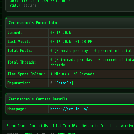
Local Time:
08-10-2026 at 05:10 PM
Status:
Offline
Zetinsnomo's Forum Info
Joined:
05-15-2026
Last Visit:
05-15-2026, 01:08 PM
Total Posts:
0 (0 posts per day | 0 percent of total 
0 (0 threads per day | 0 percent of tota
Total Threads:
threads)
Time Spent Online:
3 Minutes, 20 Seconds
Reputation:
0
[
Details
]
Zetinsnomo's Contact Details
Homepage:
https://zet.in.ua/
Forum Team
Contact Us
I Red Team DEV
Return to Top
Lite (Archive