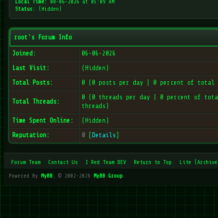
Local Time:
08-06-2026 at 05:09 AM
Status:
(Hidden)
root's Forum Info
Joined:
06-06-2026
Last Visit:
(Hidden)
Total Posts:
0 (0 posts per day | 0 percent of total 
0 (0 threads per day | 0 percent of tota
Total Threads:
threads)
Time Spent Online:
(Hidden)
Reputation:
0
[
Details
]
Forum Team
Contact Us
I Red Team DEV
Return to Top
Lite (Archive
Powered By
MyBB
, © 2002-2026
MyBB Group
.