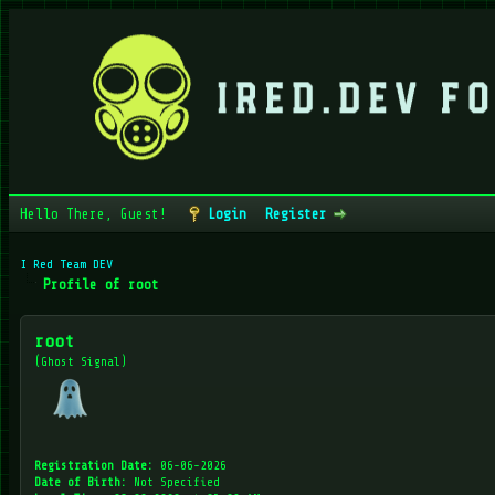
Hello There, Guest!
Login
Register
I Red Team DEV
Profile of root
root
(Ghost Signal)
Registration Date:
06-06-2026
Date of Birth:
Not Specified