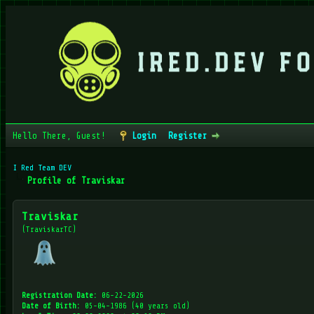
Hello There, Guest!
Login
Register
I Red Team DEV
Profile of Traviskar
Traviskar
(TraviskarTC)
Registration Date:
06-22-2026
Date of Birth:
05-04-1986 (40 years old)