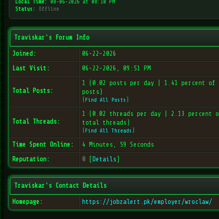
Local Time:
08-06-2026 at 08:10 PM
Status:
Offline
Traviskar's Forum Info
Joined:
06-22-2026
Last Visit:
06-22-2026, 09:51 PM
1 (0.02 posts per day | 1.41 percent of 
Total Posts:
posts)
(
Find All Posts
)
1 (0.02 threads per day | 2.13 percent o
Total Threads:
total threads)
(
Find All Threads
)
Time Spent Online:
4 Minutes, 59 Seconds
Reputation:
0
[
Details
]
Traviskar's Contact Details
Homepage:
https://jobzalert.pk/employer/wroclaw/