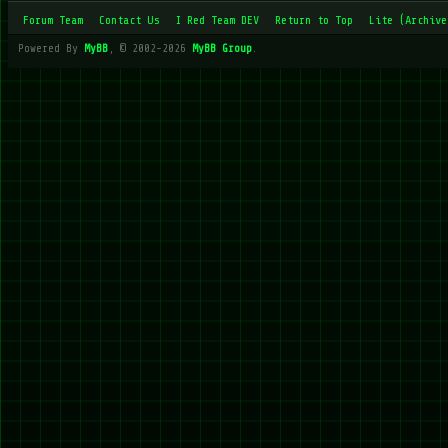
Forum Team
Contact Us
I Red Team DEV
Return to Top
Lite (Archive
Powered By
MyBB
, © 2002-2026
MyBB Group
.