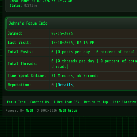
Local Time:
08-07-2026 at 12:24 AM
Status:
Offline
Johns's Forum Info
Joined:
06-15-2025
Last Visit:
10-18-2025, 07:15 PM
Total Posts:
0 (0 posts per day | 0 percent of total 
0 (0 threads per day | 0 percent of tota
Total Threads:
threads)
Time Spent Online:
31 Minutes, 46 Seconds
Reputation:
0
[
Details
]
Forum Team
Contact Us
I Red Team DEV
Return to Top
Lite (Archive
Powered By
MyBB
, © 2002-2026
MyBB Group
.