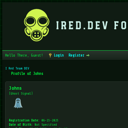
Hello There, Guest!
Login
Register
I Red Team DEV
Profile of Johns
Johns
(Ghost Signal)
Registration Date:
06-15-2025
Date of Birth:
Not Specified