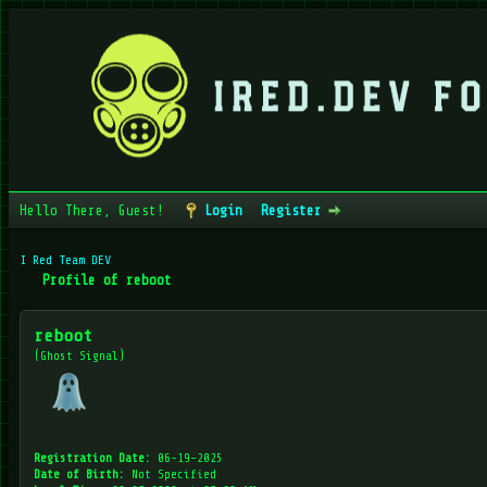
Hello There, Guest!
Login
Register
I Red Team DEV
Profile of reboot
reboot
(Ghost Signal)
Registration Date:
06-19-2025
Date of Birth:
Not Specified