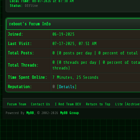
Local Time:
08-07-2026 at 07:38 AM
Status:
Offline
reboot's Forum Info
Joined:
06-19-2025
Last Visit:
07-17-2025, 07:51 AM
Total Posts:
0 (0 posts per day | 0 percent of total 
0 (0 threads per day | 0 percent of tota
Total Threads:
threads)
Time Spent Online:
7 Minutes, 25 Seconds
Reputation:
0
[
Details
]
Forum Team
Contact Us
I Red Team DEV
Return to Top
Lite (Archive
Powered By
MyBB
, © 2002-2026
MyBB Group
.