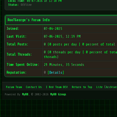
Local Time:
08-07-2026 at 12:18 PM
Status:
Offline
RooTGeorge's Forum Info
Joined:
07-04-2025
Last Visit:
07-06-2025, 12:19 PM
Total Posts:
0 (0 posts per day | 0 percent of total 
0 (0 threads per day | 0 percent of tota
Total Threads:
threads)
Time Spent Online:
29 Minutes, 35 Seconds
Reputation:
0
[
Details
]
Forum Team
Contact Us
I Red Team DEV
Return to Top
Lite (Archive
Powered By
MyBB
, © 2002-2026
MyBB Group
.