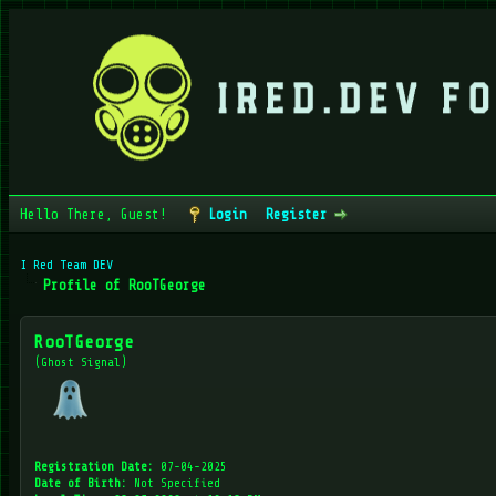
Hello There, Guest!
Login
Register
I Red Team DEV
Profile of RooTGeorge
RooTGeorge
(Ghost Signal)
Registration Date:
07-04-2025
Date of Birth:
Not Specified