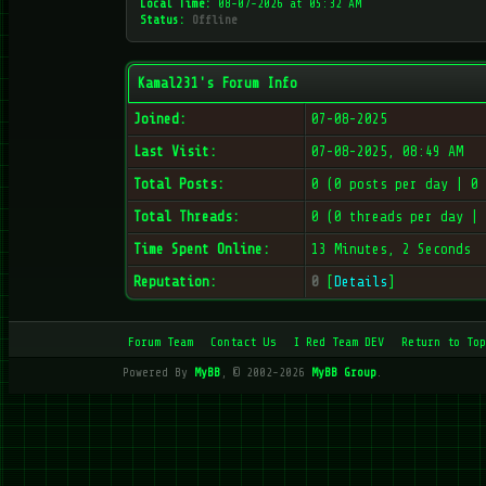
Local Time:
08-07-2026 at 05:32 AM
Status:
Offline
Kamal231's Forum Info
Joined:
07-08-2025
Last Visit:
07-08-2025, 08:49 AM
Total Posts:
0 (0 posts per day | 0
Total Threads:
0 (0 threads per day |
Time Spent Online:
13 Minutes, 2 Seconds
Reputation:
0
[
Details
]
Forum Team
Contact Us
I Red Team DEV
Return to Top
Powered By
MyBB
, © 2002-2026
MyBB Group
.