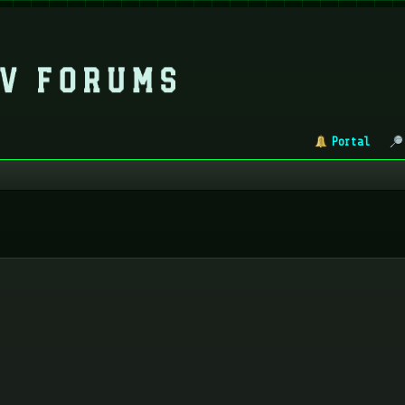
Portal