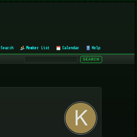
Search
Member List
Calendar
Help