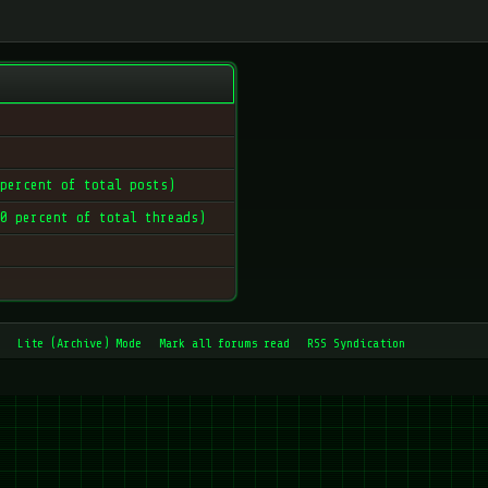
 percent of total posts)
 0 percent of total threads)
Lite (Archive) Mode
Mark all forums read
RSS Syndication