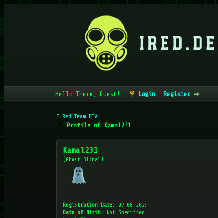
Hello There, Guest!
Login
Register
I Red Team DEV
Profile of Kamal231
Kamal231
(Ghost Signal)
Registration Date:
07-08-2025
Date of Birth:
Not Specified