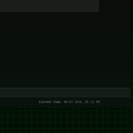
Current time:
08-07-2026, 05:32 AM