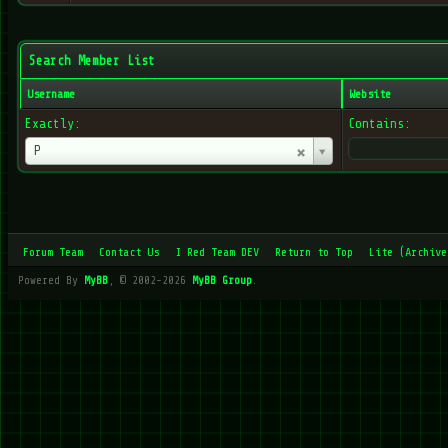
Search Member List
Username
Website
Exactly:
Contains:
Username
P
Forum Team
Contact Us
I Red Team DEV
Return to Top
Lite (Archive
Powered By
MyBB
, © 2002-2026
MyBB Group
.