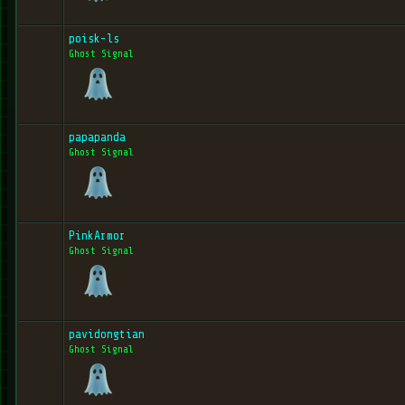
poisk-ls
Ghost Signal
papapanda
Ghost Signal
PinkArmor
Ghost Signal
pavidongtian
Ghost Signal