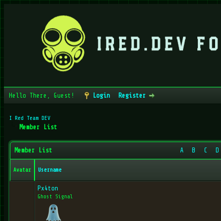
Hello There, Guest!
Login
Register
I Red Team DEV
Member List
Member List
A
B
C
D
Avatar
Username
Px4ton
Ghost Signal