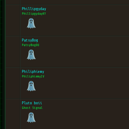
Phillipgyday
PhillipgydayKY
PatsyBog
PatsyBogOU
Philiphiemy
PhiliphiemyIV
Pluto boii
Ghost Signal