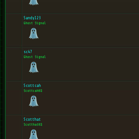
Sandy123
Ghost Signal
sc47
Ghost Signal
Scottcah
ScottcahKQ
Scotthat
ScotthatKQ