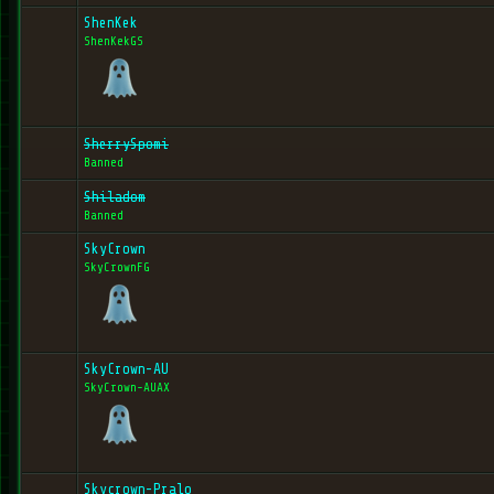
ShenKek
ShenKekGS
SherrySpomi
Banned
Shiladom
Banned
SkyCrown
SkyCrownFG
SkyCrown-AU
SkyCrown-AUAX
Skycrown-Pralo