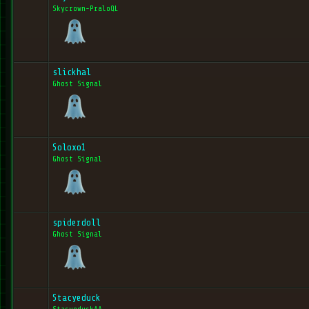
Skycrown-PraloQL
slickhal
Ghost Signal
Soloxo1
Ghost Signal
spiderdoll
Ghost Signal
Stacyeduck