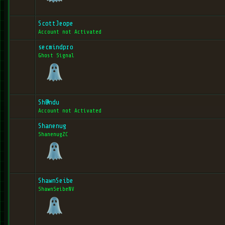
ScottJeope
Account not Activated
secmindpro
Ghost Signal
Sh@ndu
Account not Activated
Shanenug
ShanenugZC
ShawnSeibe
ShawnSeibeNV