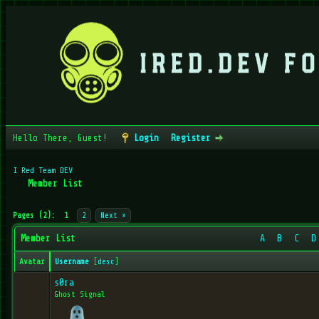
Hello There, Guest!
Login
Register
I Red Team DEV
Member List
Pages (2):
1
2
Next »
Member List
A
B
C
D
Avatar
Username
[
desc
]
s0ra
Ghost Signal