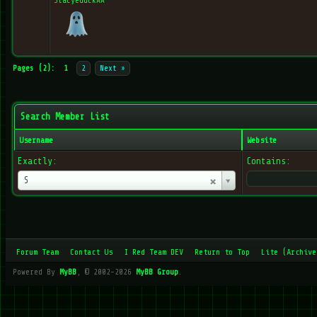
StacyeduckAA
Pages (2):
1
2
Next »
Search Member List
Username
Website
Exactly:
Contains:
Username
S
Forum Team
Contact Us
I Red Team DEV
Return to Top
Lite (Archive
Powered By
MyBB
, © 2002-2026
MyBB Group
.