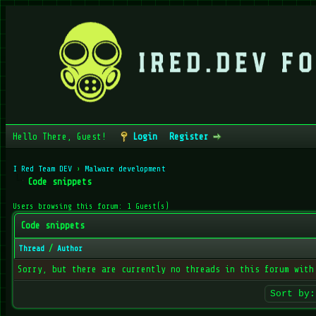
Hello There, Guest!
Login
Register
I Red Team DEV
›
Malware development
Code snippets
Users browsing this forum: 1 Guest(s)
Code snippets
Thread
/
Author
Sorry, but there are currently no threads in this forum with