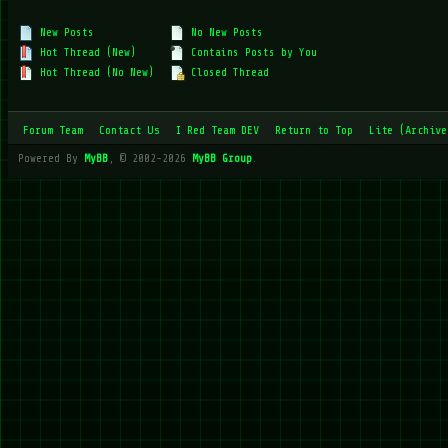
New Posts
No New Posts
Hot Thread (New)
Contains Posts by You
Hot Thread (No New)
Closed Thread
Forum Team
Contact Us
I Red Team DEV
Return to Top
Lite (Archive
Powered By
MyBB
, © 2002-2026
MyBB Group
.