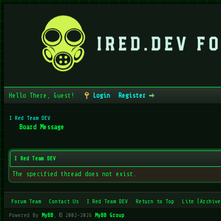
Hello There, Guest!
Login
Register
I Red Team DEV
Board Message
I Red Team DEV
The specified thread does not exist.
Forum Team
Contact Us
I Red Team DEV
Return to Top
Lite (Archive
Powered By
MyBB
, © 2002-2026
MyBB Group
.