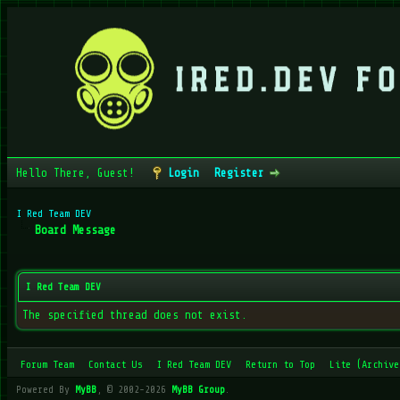
Hello There, Guest!
Login
Register
I Red Team DEV
Board Message
I Red Team DEV
The specified thread does not exist.
Forum Team
Contact Us
I Red Team DEV
Return to Top
Lite (Archive
Powered By
MyBB
, © 2002-2026
MyBB Group
.