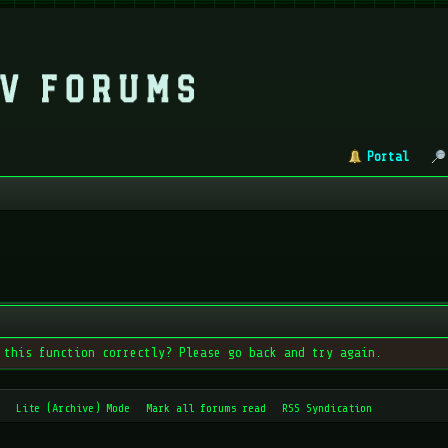
Portal
 this function correctly? Please go back and try again.
Lite (Archive) Mode
Mark all forums read
RSS Syndication