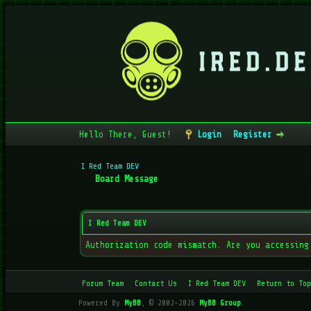
Hello There, Guest!
Login
Register
I Red Team DEV
Board Message
I Red Team DEV
Authorization code mismatch. Are you accessing
Forum Team
Contact Us
I Red Team DEV
Return to Top
Powered By
MyBB
, © 2002-2026
MyBB Group
.