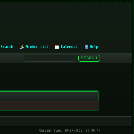
Search
Member List
Calendar
Help
Current time:
08-07-2026, 03:08 AM