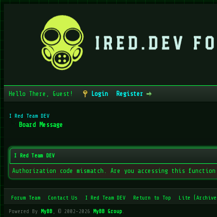
Hello There, Guest!
Login
Register
I Red Team DEV
Board Message
I Red Team DEV
Authorization code mismatch. Are you accessing this function
Forum Team
Contact Us
I Red Team DEV
Return to Top
Lite (Archive
Powered By
MyBB
, © 2002-2026
MyBB Group
.