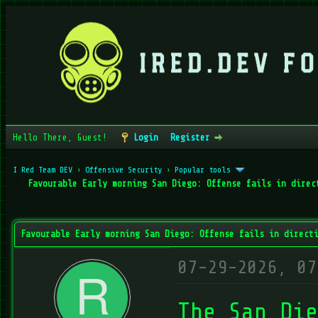
Hello There, Guest!
Login
Register
I Red Team DEV
›
Offensive Security
›
Popular tools
Favourable Early morning San Diego: Offense fails in direc
verage
Favourable Early morning San Diego: Offense fails in direct
07-29-2026, 07
The San Die