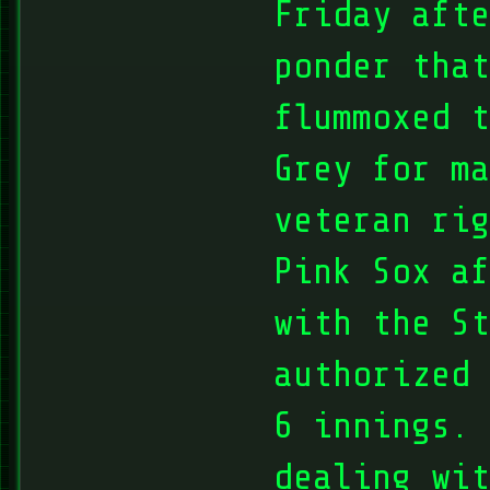
Friday afte
ponder that
flummoxed t
Grey for ma
veteran ri
Pink Sox af
with the S
authorized 
6 innings. 
dealing wi