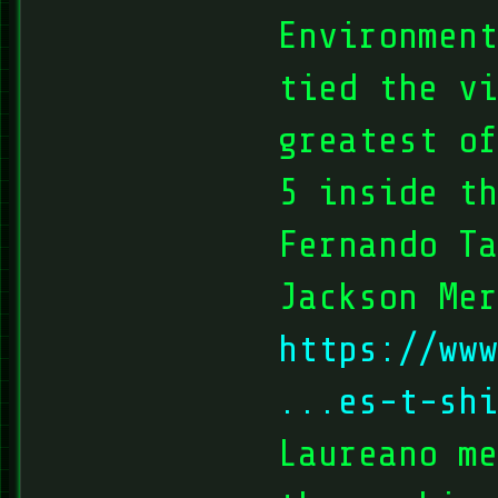
Environmen
tied the vi
greatest of
5 inside th
Fernando T
Jackson Mer
https://www
...es-t-shi
Laureano me