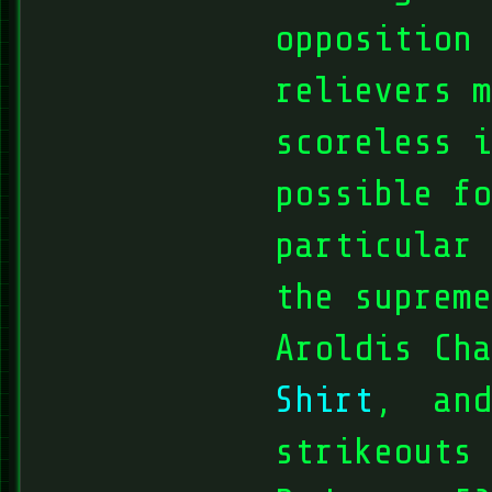
opposition 
relievers m
scoreless i
possible fo
particular
the supreme
Aroldis Ch
Shirt
, and
strikeouts 