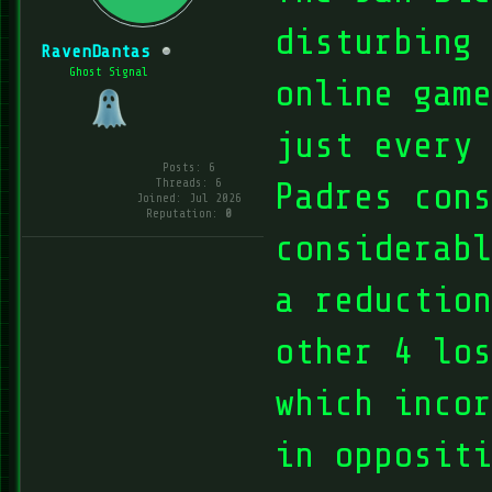
disturbing 
RavenDantas
Ghost Signal
online game
just every
Posts: 6
Threads: 6
Padres cons
Joined: Jul 2026
Reputation:
0
considerabl
a reduction
other 4 lo
which incor
in oppositi