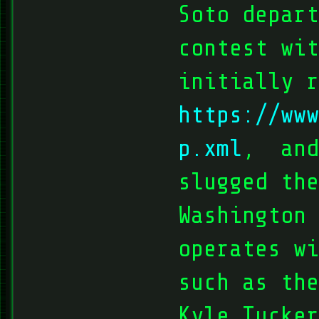
Soto depart
contest wit
initially r
https://www
p.xml
, and
slugged the
Washington 
operates w
such as the
Kyle Tucker