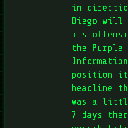
in directio
Diego will 
its offensi
the Purple 
Information
position it
headline th
was a littl
7 days ther