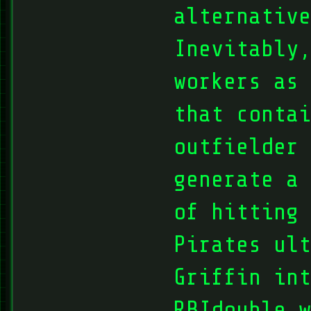
alternative
Inevitably
workers as
that contai
outfielder 
generate a 
of hitting 
Pirates ult
Griffin int
RBIdouble w