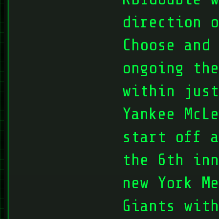
direction o
Choose and 
ongoing the
within just
Yankee McLe
start off a
the 6th in
new York Me
Giants with