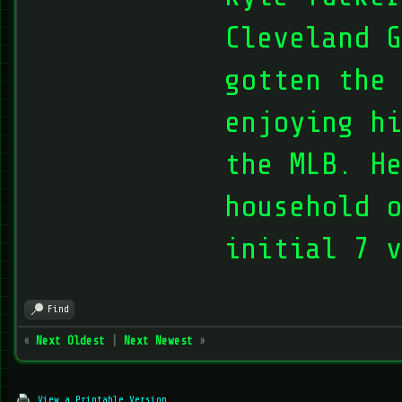
Cleveland G
gotten the 
enjoying hi
the MLB. He
household o
initial 7 v
Find
«
Next Oldest
|
Next Newest
»
View a Printable Version