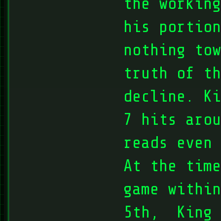
the working
his portion
nothing tow
truth of t
decline. Ki
7 hits arou
reads even 
At the time
game within
5th, King 