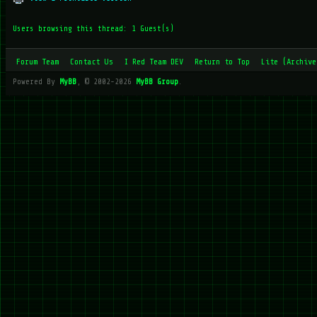
Users browsing this thread: 1 Guest(s)
Forum Team
Contact Us
I Red Team DEV
Return to Top
Lite (Archive
Powered By
MyBB
, © 2002-2026
MyBB Group
.