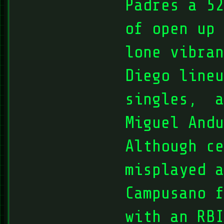
Padres a 52
of open up 
lone vibran
Diego line
singles, a
Miguel Andu
Although ce
misplayed a
Campusano f
with an RBI