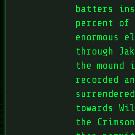
batters ins
percent of
enormous el
through Jak
the mound i
recorded an
surrendered
towards Wil
the Crimson