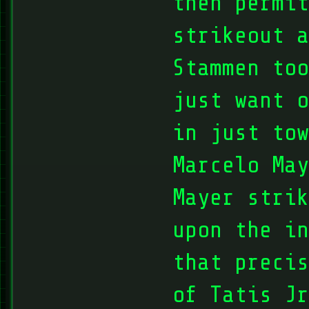
then permit
strikeout a
Stammen too
just want o
in just tow
Marcelo May
Mayer strik
upon the in
that precis
of Tatis Jr