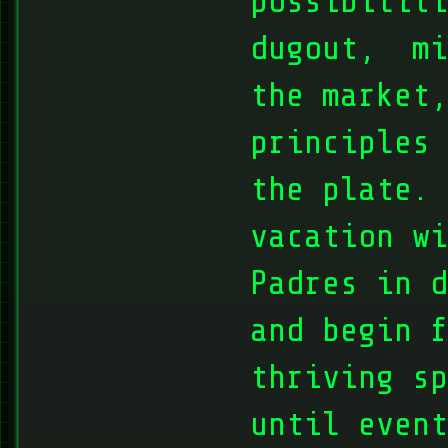
possibiliti
dugout, mi
the market
principles 
the plate. 
vacation wi
Padres in d
and begin f
thriving sp
until event