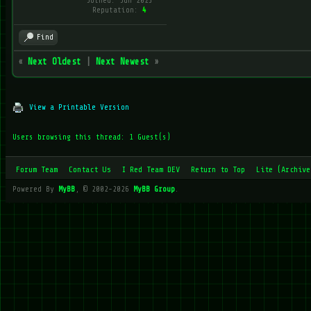
Joined: Jun 2025
Reputation:
4
Find
«
Next Oldest
|
Next Newest
»
View a Printable Version
Users browsing this thread: 1 Guest(s)
Forum Team
Contact Us
I Red Team DEV
Return to Top
Lite (Archive
Powered By
MyBB
, © 2002-2026
MyBB Group
.