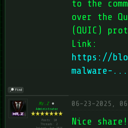
to the comm
over the Qu
(QUIC) prot
Link:
https://blo
malware-...
Find
06-23-2025, 06
Mr.Z
Administrator
Nice share!
Posts: 10
Threads: 2