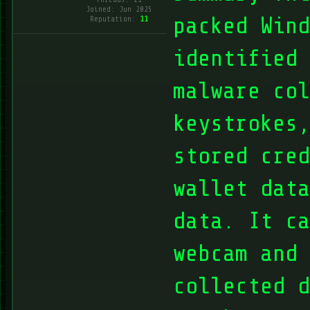
Joined: Jun 2025
packed Wind
Reputation:
11
identified 
malware col
keystrokes,
stored cred
wallet data
data. It ca
webcam and 
collected d