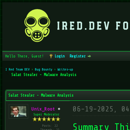
Hello There, Guest!
Login
Register
I Red Team DEV
›
Bug Bounty
›
Writes-up
Salat Stealer - Malware Analysis
verage
Salat Stealer - Malware Analysis
06-19-2025, 04
Unix_Root
Super Moderator
Summary Thi
Posts: 22
Threads: 21