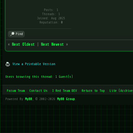
Posts: 1
Threads: 1
Joined: Aug 2025
Reputation:
0
Find
«
Next Oldest
|
Next Newest
»
View a Printable Version
Users browsing this thread: 1 Guest(s)
Forum Team
Contact Us
I Red Team DEV
Return to Top
Lite (Archive
Powered By
MyBB
, © 2002-2026
MyBB Group
.