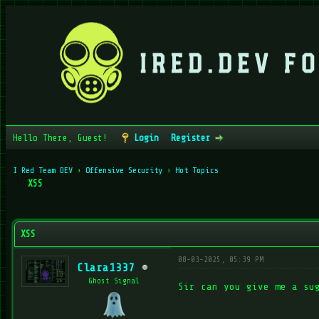
Hello There, Guest!
Login
Register
I Red Team DEV
›
Offensive Security
›
Hot Topics
XSS
verage
XSS
08-03-2025, 05:39 PM
Clara1337
Ghost Signal
Sir can you give me a su