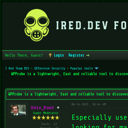
Hello There, Guest!
Login
Register
I Red Team DEV
›
Offensive Security
›
Popular tools
WPProbe is a lightweight, fast and reliable tool to discov
verage
WPProbe is a lightweight, fast and reliable tool to discove
06-14-2025, 10:44 AM
Unix_Root
Super Moderator
Especially use
Posts: 22
looking for ma