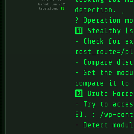
Threads: 21
Joined: Jun 2025
detection. ‚
Reputation:
11
? Operation mo
1️⃣ Stealthy (
- Check for ex
rest_route=/pl
- Compare disc
- Get the modu
compare it to 
2️⃣ Brute Force
- Try to acces
EJ. : /wp-cont
- Detect modul