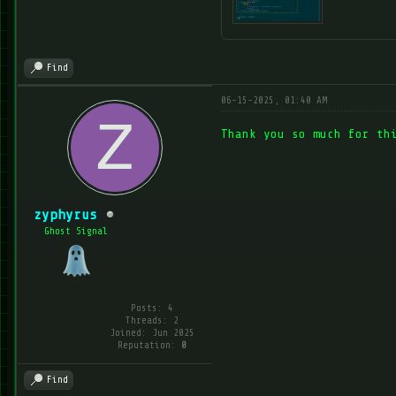
Find
06-15-2025, 01:40 AM
Thank you so much for th
zyphyrus
Ghost Signal
Posts: 4
Threads: 2
Joined: Jun 2025
Reputation:
0
Find