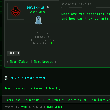
06-16-2025, 12:47 PM
poisk-ls
Ghost Signal
What are the potential r
and how can they be miti
Posts: 4
Threads: 0
Joined: Jun 2025
Reputation:
3
Find
«
Next Oldest
|
Next Newest
»
View a Printable Version
Users browsing this thread: 1 Guest(s)
Forum Team
Contact Us
I Red Team DEV
Return to Top
Lite (Archive
Powered By
MyBB
, © 2002-2026
MyBB Group
.