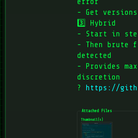
error
- Get versions
3️⃣ Hybrid
- Start in ste
- Then brute f
detected
- Provides max
discretion
?️
https://gith
Attached Files
Thumbnail(s)