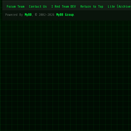
Forum Team
Contact Us
I Red Team DEV
Return to Top
Lite (Archive
Powered By
MyBB
, © 2002-2026
MyBB Group
.