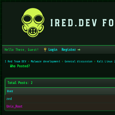
Hello There, Guest!
Login
Register
I Red Team DEV
›
Malware development
›
General discussion
›
Kali Linux 
Who Posted?
Total Posts: 2
User
zed
Unix_Root