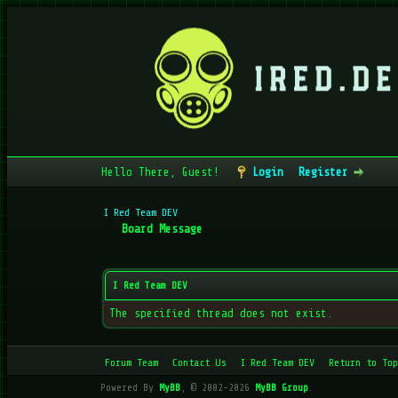
Hello There, Guest!
Login
Register
I Red Team DEV
Board Message
I Red Team DEV
The specified thread does not exist.
Forum Team
Contact Us
I Red Team DEV
Return to Top
Powered By
MyBB
, © 2002-2026
MyBB Group
.