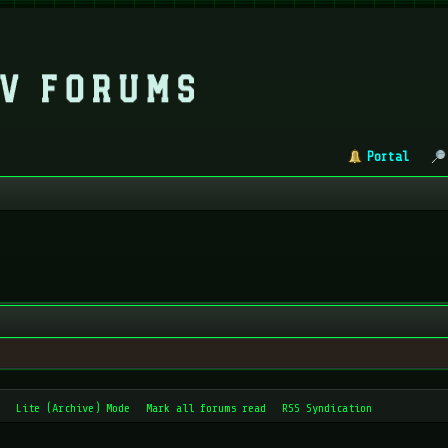
Portal
Lite (Archive) Mode
Mark all forums read
RSS Syndication