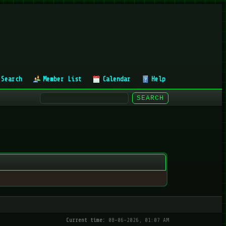
Search
Member List
Calendar
Help
Current time:
08-06-2026, 01:07 AM