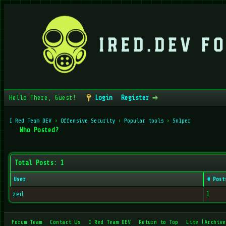
Hello There, Guest!
Login
Register
I Red Team DEV
›
Offensive Security
›
Popular tools
›
Sn1per
Who Posted?
Total Posts: 1
User
# Post
zed
1
Forum Team
Contact Us
I Red Team DEV
Return to Top
Lite (Archive