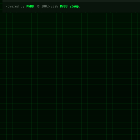
Powered By
MyBB
, © 2002-2026
MyBB Group
.